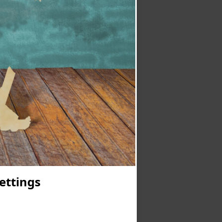
Settings