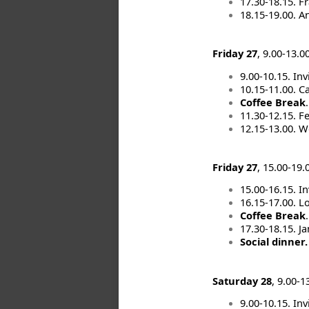
17.30-18.15. 
18.15-19.00. A
Friday 27
, 9.00-13.0
9.00-10.15. Inv
10.15-11.00. Ca
Coffee Break
.
11.30-12.15. F
12.15-13.00. W
Friday 27
, 15.00-19.
15.00-16.15. In
16.15-17.00. L
Coffee Break
.
17.30-18.15. J
Social dinner
Saturday 28
, 9.00-
9.00-10.15. In