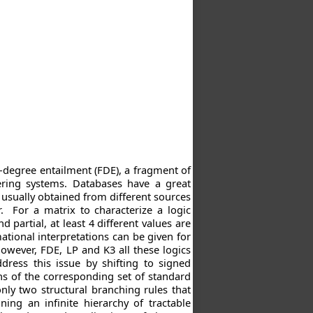
t-degree entailment (FDE), a fragment of
ering systems. Databases have a great
 usually obtained from different sources
. For a matrix to characterize a logic
partial, at least 4 different values are
ational interpretations can be given for
However, FDE, LP and K3 all these logics
ress this issue by shifting to signed
ns of the corresponding set of standard
nly two structural branching rules that
ning an infinite hierarchy of tractable