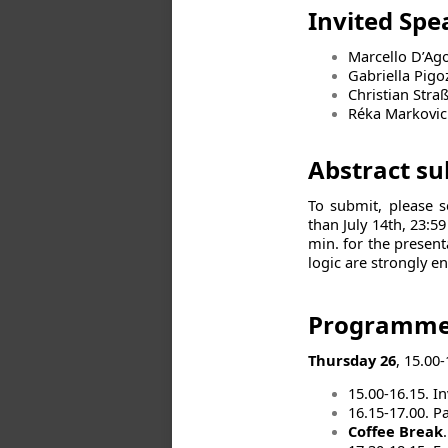
Invited Sp
Marcello D’Ago
Gabriella Pigo
Christian Stra
Réka Markovic
Abstract s
To submit, please 
than July 14th, 23:5
min. for the present
logic are strongly e
Programm
Thursday 26
, 15.00-
15.00-16.15. I
16.15-17.00. Pa
Coffee Break
.