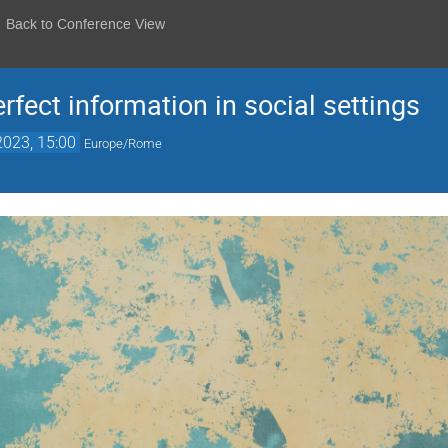
Back to Conference View
fect information in social settings
2023, 15:00
Europe/Rome