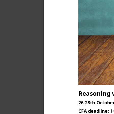
Reasoning w
26-28th October
CFA deadline:
1