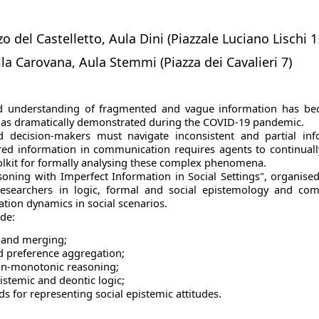
o del Castelletto, Aula Dini (Piazzale Luciano Lischi 1
lla Carovana, Aula Stemmi (Piazza dei Cavalieri 7)
 understanding of fragmented and vague information has beco
s, as dramatically demonstrated during the COVID-19 pandemic.
d decision-makers must navigate inconsistent and partial info
red information in communication requires agents to continuall
oolkit for formally analysing these complex phenomena.
ning with Imperfect Information in Social Settings", organise
researchers in logic, formal and social epistemology and co
mation dynamics in social scenarios.
ude:
n and merging;
 preference aggregation;
on-monotonic reasoning;
istemic and deontic logic;
 for representing social epistemic attitudes.