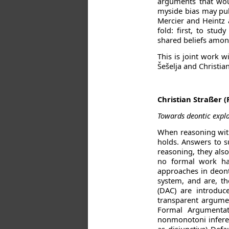
arguments that wou
myside bias may pull
Mercier and Heintz 
fold: first, to stu
shared beliefs among
This is joint work w
Šešelja and Christia
Christian Straßer 
Towards deontic expla
When reasoning with
holds. Answers to s
reasoning, they also
no formal work has
approaches in deont
system, and are, th
(DAC) are introduc
transparent argumen
Formal Argumentat
nonmonotoni inferenc