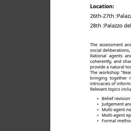
Location:
26th-27th :Palazz
28th :Palazzo de
The assessment and
social deliberation
Rational agents an
coherently, and sha
provide a natural t
The workshop "Reaso
bringing together 
intricacies of infor
Relevant topics incl
Belief revisio
Judgement and
Multi-agent n
Multi-agent ep
Formal methods