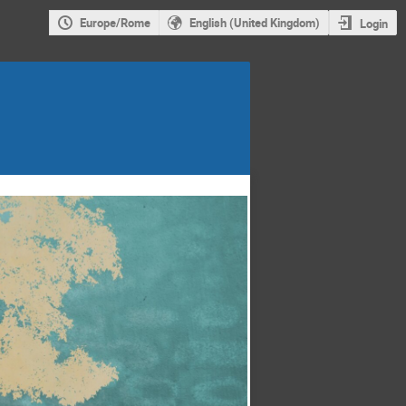
Europe/Rome
English (United Kingdom)
Login