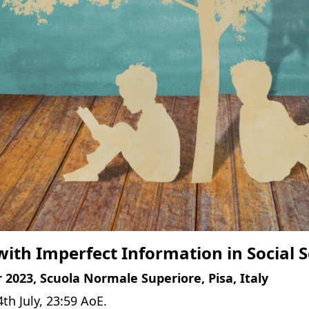
ith Imperfect Information in Social 
 2023, Scuola Normale Superiore, Pisa, Italy
4th July, 23:59 AoE.