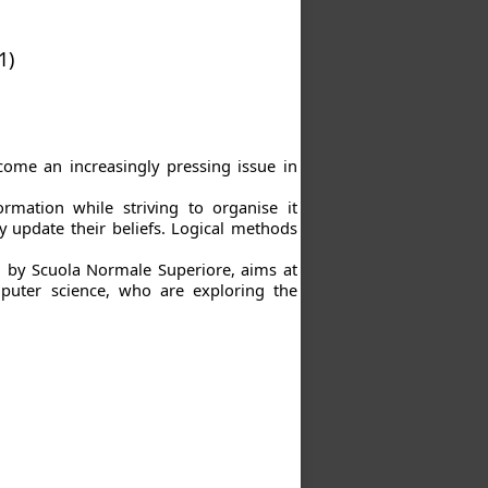
1)
me an increasingly pressing issue in
rmation while striving to organise it
y update their beliefs. Logical methods
d by Scuola Normale Superiore, aims at
mputer science, who are exploring the