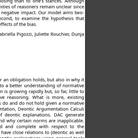
osing than to one’s stances. Although
nities of reasoners remain unclear since
s negative impact. Our model aims two-
second, to examine the hypothesis that
ffects of the bias.
riella Pigozzi, Juliette Rouchier, Dunja
an obligation holds, but also in why it
 to a better understanding of normative
s growing rapidly but, so far, little to
ve reasoning. What is more, existing
ns do and do not hold given a normative
entation, Deontic Argumentation Calculi
of deontic explanations. DAC generate
and why certain norms are inapplicable.
d and complete with respect to the
have close relations to (deontic as well