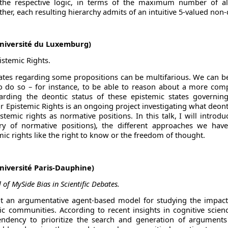
the respective logic, in terms of the maximum number of al
ther, each resulting hierarchy admits of an intuitive 5-valued non
niversité du Luxemburg)
istemic Rights.
tates regarding some propositions can be multifarious. We can be
to do so – for instance, to be able to reason about a more comp
garding the deontic status of these epistemic states governin
r Epistemic Rights is an ongoing project investigating what deont
temic rights as normative positions. In this talk, I will introd
ory of normative positions), the different approaches we h
ic rights like the right to know or the freedom of thought.
Université Paris-Dauphine)
of MySide Bias in Scientific Debates.
t an argumentative agent-based model for studying the impact
ic communities. According to recent insights in cognitive scienc
tendency to prioritize the search and generation of arguments