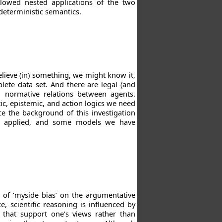
lowed nested applications of the two
-deterministic semantics.
lieve (in) something, we might know it,
lete data set. And there are legal (and
g normative relations between agents.
ic, epistemic, and action logics we need
uce the background of this investigation
ave applied, and some models we have
 of ‘myside bias’ on the argumentative
e, scientific reasoning is influenced by
 that support one’s views rather than