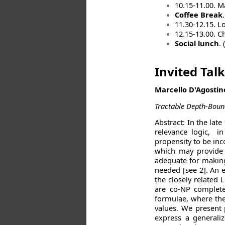
10.15-11.00. M
Coffee Break
.
11.30-12.15. L
12.15-13.00. Ch
Social lunch
.
Invited Talk
Marcello D'Agostino
Tractable Depth-Bound
Abstract: In the lat
relevance logic, i
propensity to be inc
which may provide o
adequate for making 
needed [see 2]. An e
the closely related 
are co-NP complete
formulae, where the
values. We present 
express a generaliz