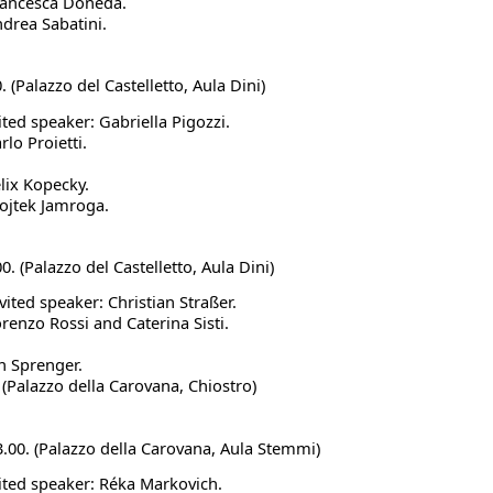
Francesca Doneda.
ndrea Sabatini.
0. (Palazzo del Castelletto, Aula Dini)
ited speaker: Gabriella Pigozzi.
rlo Proietti.
elix Kopecky.
ojtek Jamroga.
00. (Palazzo del Castelletto, Aula Dini)
vited speaker: Christian Straßer.
orenzo Rossi and Caterina Sisti.
an Sprenger.
.
(Palazzo della Carovana, Chiostro)
13.00. (Palazzo della Carovana, Aula Stemmi)
vited speaker: Réka Markovich.