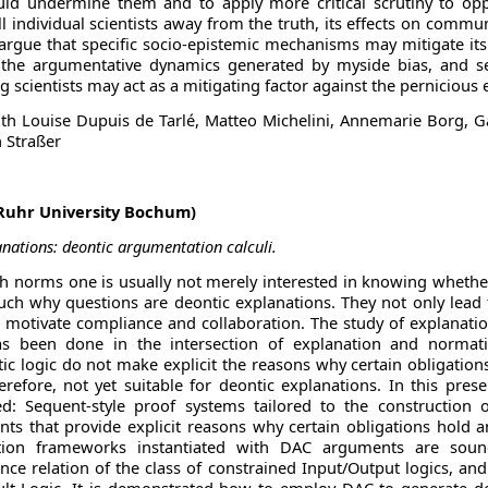
ld undermine them and to apply more critical scrutiny to opp
 individual scientists away from the truth, its effects on commu
argue that specific socio-epistemic mechanisms may mitigate it
dy the argumentative dynamics generated by myside bias, and 
 scientists may act as a mitigating factor against the pernicious e
ith Louise Dupuis de Tarlé, Matteo Michelini, Annemarie Borg, Gab
n Straßer
(Ruhr University Bochum)
nations: deontic argumentation calculi.
 norms one is usually not merely interested in knowing whether 
uch why questions are deontic explanations. They not only lead
 motivate compliance and collaboration. The study of explanation i
 been done in the intersection of explanation and normati
ic logic do not make explicit the reasons why certain obligatio
erefore, not yet suitable for deontic explanations. In this pres
ed: Sequent-style proof systems tailored to the construction 
ts that provide explicit reasons why certain obligations hold 
ion frameworks instantiated with DAC arguments are soun
e relation of the class of constrained Input/Output logics, and 