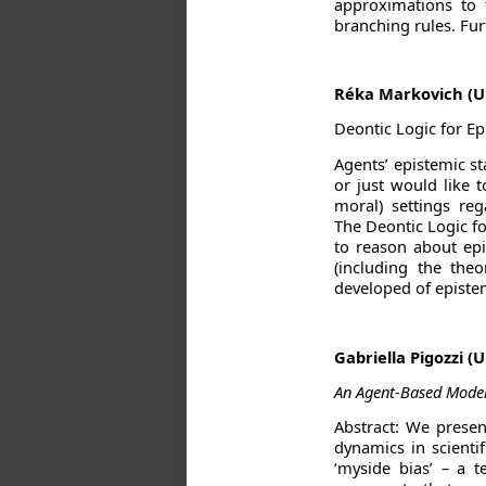
approximations to 
branching rules. Fur
Réka Markovich (U
Deontic Logic for Ep
Agents’ epistemic s
or just would like 
moral) settings re
The Deontic Logic fo
to reason about epis
(including the the
developed of epistem
Gabriella Pigozzi (
An Agent-Based Model 
Abstract: We presen
dynamics in scientif
‘myside bias’ – a 