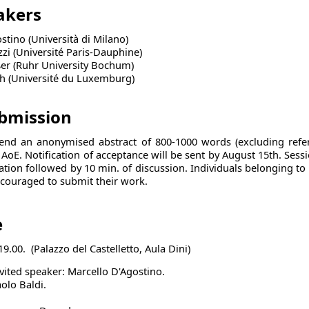
eakers
stino (Università di Milano)
zzi (Université Paris-Dauphine)
ßer (Ruhr University Bochum)
h (Université du Luxemburg)
ubmission
send an anonymised abstract of
800-1000
words (excluding refe
9 AoE. Notification of acceptance will be sent by August 15th. Sessi
ation followed by 10 min. of discussion. Individuals belonging to
ncouraged to submit their work.
e
19.00. (Palazzo del Castelletto, Aula Dini)
nvited speaker: Marcello D'Agostino.
olo Baldi.