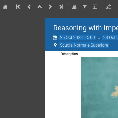
Reasoning with imper
26 Oct 2023, 15:00
→
28 Oct 
Scuola Normale Superiore
Description