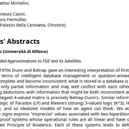
atteo Michelini.
orenzo Casini.
ris Fermüller.
 (Palazzo della Carovana, Chiostro)
s' Abstracts
 (Università di Milano)
ed Approximations to FDE and its Satellites.
e 1970s Dunn and Belnap gave an interesting interpretation of firs
n terms of intelligent database management or question-answ
omplete and become inconsistent: what is stored in a database is
nly partial information and may well conflict with each other
deductions with information that might be both inconsistent and 
legant 4-valued matrix is precisely Belnap-Dunn’s. Similar inform
Logic of Paradox (LP) and Kleene's (strong) 3-valued logic (K^3). 
, and so idealized models of how an agent can think. We add
 signs express "imprecise" values associated with two bipartitio
proof systems whose operational rules are all linear and have o
ed Principle of Bivalence. Each of these systems leads to defi