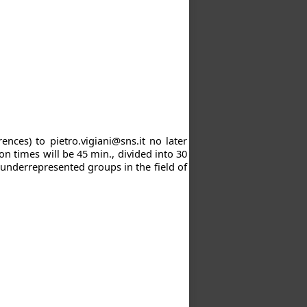
rences) to
pietro.vigiani@sns.it
no later
on times will be 45 min., divided into 30
 underrepresented groups in the field of