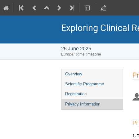
Exploring Clinical 
25 June 2025
Europe/Rome timezone
Event
Pr
Overview
menu
Scientific Programme
Registration
Privacy Information
Pr
1. 