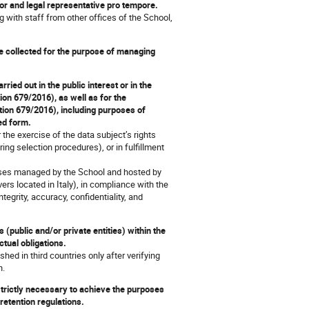
ctor and legal representative pro tempore.
ng with staff from other offices of the School,
re collected for the purpose of managing
ried out in the public interest or in the
tion 679/2016), as well as for the
ation 679/2016), including purposes of
ed form.
the exercise of the data subject’s rights
ring selection procedures), or in fulfillment
ses managed by the School and hosted by
rs located in Italy), in compliance with the
tegrity, accuracy, confidentiality, and
(public and/or private entities) within the
actual obligations.
ed in third countries only after verifying
n.
 strictly necessary to achieve the purposes
 retention regulations.