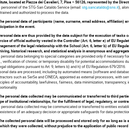
titute, located at Piazza dei Cavalieri, 7, Pisa – 56126, represented by the Dire
 personnel of the STG-San Cataldo Service (email:
stg.sancataldo@sns.it
), alo
 trained and authorized to process the data.
The personal data of participants (name, surname, email address, affiliation) a
ticipation in the event.
Personal data are thus provided by the data subject for the execution of tasks car
rcise of official authority vested in the Controller (Art. 6, letter e) of EU Regula
agement of the legal relationship with the School (Art. 6, letter b) of EU Regul
hiving, historical research, and statistical analysis in anonymous and aggregat
 personal data belonging to special categories are provided only if necessary for 
g., verification of chronic or temporary disability for potential accommodations du
legal obligations pursuant to Art. 9, letters b) and h) of EU Regulation 679/2016.
sonal data are processed, including by automated means (software and databa
tractors such as SerSe and CINECA, appointed as external processors, with serve
nciples of accountability, lawfulness, fairness, data minimization, transparency, in
ortionality.
The personal data collected may be communicated or transferred to third parties 
pe of institutional relationships, for the fulfillment of legal, regulatory, or contr
 personal data collected may be communicated or transferred to entities establish
 existence of an adequacy decision or appropriate safeguards for data protectio
The collected personal data will be processed and stored only for as long as is
 which they were collected, without prejudice to the application of public record