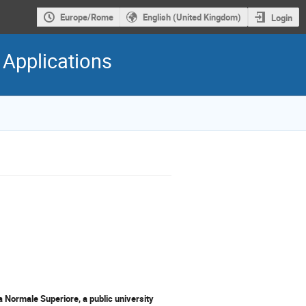
Europe/Rome
English (United Kingdom)
Login
 Applications
a Normale Superiore, a public university