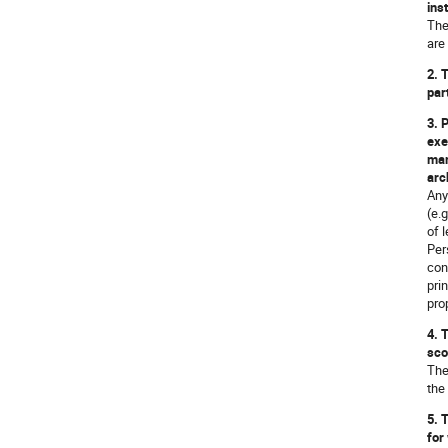
ins
The
are
2. 
par
3. 
exe
man
arc
Any
(e.
of 
Per
con
pri
prop
4. 
sco
The
the
5. 
for