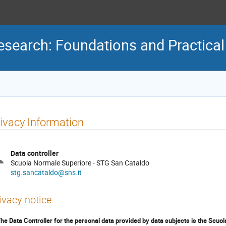
Research: Foundations and Practical
ivacy Information
Data controller
Scuola Normale Superiore - STG San Cataldo
stg.sancataldo@sns.it
ivacy notice
The Data Controller for the personal data provided by data subjects is the Scuol