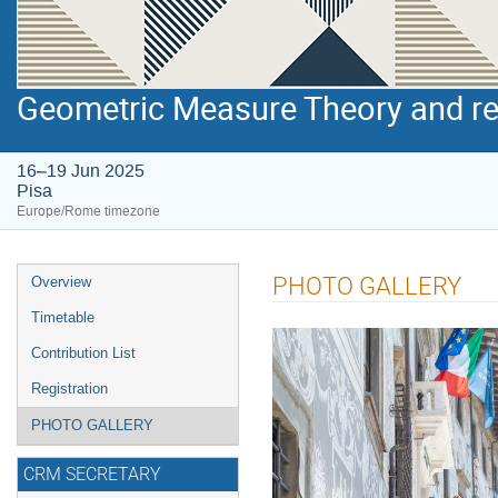
Geometric Measure Theory and r
16–19 Jun 2025
Pisa
Europe/Rome timezone
Event
PHOTO GALLERY
Overview
menu
Timetable
Contribution List
Registration
PHOTO GALLERY
CRM SECRETARY