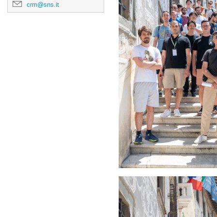
crm@sns.it