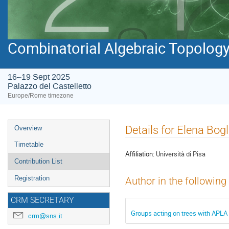
Combinatorial Algebraic Topology 
16–19 Sept 2025
Palazzo del Castelletto
Europe/Rome timezone
Event
Details for Elena Bogl
Overview
menu
Timetable
Affiliation:
Università di Pisa
Contribution List
Registration
Author in the following
CRM SECRETARY
Groups acting on trees with APLA
crm@sns.it