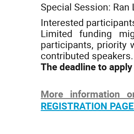
Special Session: Ran 
Interested participant
Limited funding mig
participants, priority
contributed speakers.
The deadline to apply
More information o
REGISTRATION PAGE