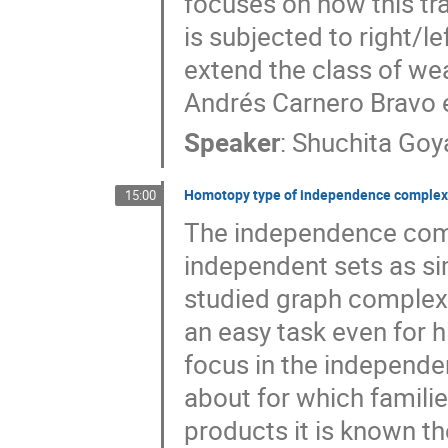
focuses on how this t
is subjected to right/le
extend the class of wea
Andrés Carnero Bravo e
Speaker
:
Shuchita Goy
Homotopy type of independence complexe
15:00
The independence compl
independent sets as si
studied graph complexe
an easy task even for h
focus in the independe
about for which familie
products it is known th