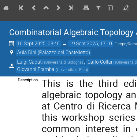
Combinatorial Algebraic Topology &
16 Sept 2025, 08:40
→
19 Sept 2025, 17:10
Europe/Rom
Aula Dini (Palazzo del Castelletto)
Luigi Caputi
,
Carlo Collari
(
Università di Bologna
)
(
Università d
Giovanni Framba
(
Università di Pisa
)
This is the third ed
Description
algebraic topology an
at Centro di Ricerca 
this workshop series 
common interest in c