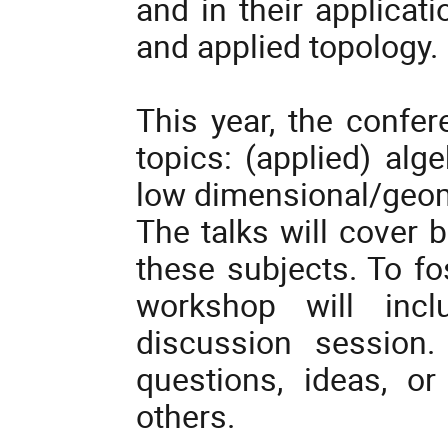
and in their applicat
and applied topology.
This year, the confer
topics: (applied) alg
low dimensional/geom
The talks will cover 
these subjects. To fo
workshop will incl
discussion session.
questions, ideas, o
others.