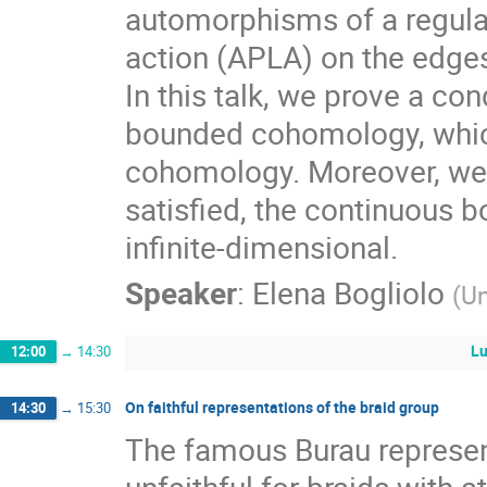
automorphisms of a regular
action (APLA) on the edges
In this talk, we prove a con
bounded cohomology, which 
cohomology. Moreover, we 
satisfied, the continuous
infinite-dimensional.
Speaker
:
Elena Bogliolo
(
Un
Lu
12:00
→
14:30
On faithful representations of the braid group
14:30
→
15:30
The famous Burau represent
unfaithful for braids with a