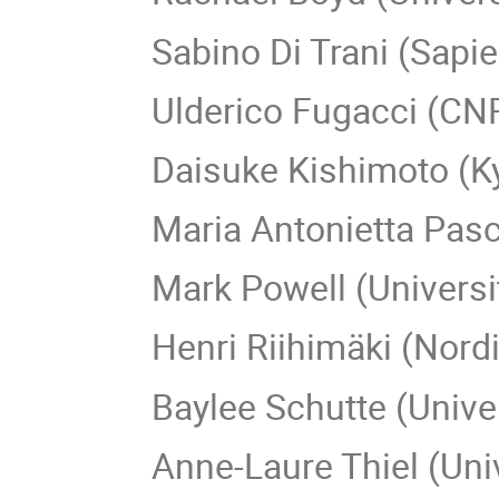
Sabino Di Trani (Sapi
Ulderico Fugacci (CN
Daisuke Kishimoto (K
Maria Antonietta Pasc
Mark Powell (Universi
Henri Riihimäki (Nord
Baylee Schutte (Unive
Anne-Laure Thiel (Uni