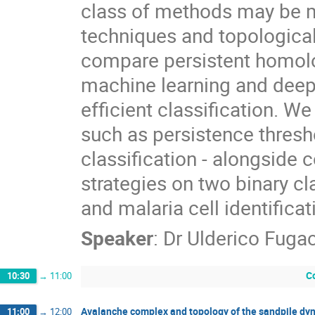
class of methods may be 
techniques and topological 
compare persistent homolo
machine learning and deep 
efficient classification. W
such as persistence thresh
classification - alongside 
strategies on two binary cl
and malaria cell identificat
Speaker
:
Dr
Ulderico Fugac
C
10:30
→
11:00
Avalanche complex and topology of the sandpile dy
11:00
→
12:00