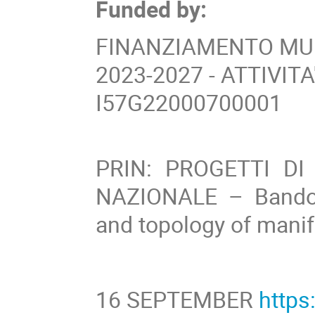
Funded by:
FINANZIAMENTO MUR
2023-2027 - ATTIVIT
I57G22000700001
PRIN: PROGETTI DI
NAZIONALE – Bando
and topology of manif
16 SEPTEMBER
http