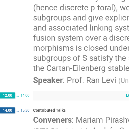
(hence discrete p-toral), w
subgroups and give explici
and associated linking sys
fusion system over a discret
morphisms is closed under 
subgroups of S satisfy the 
the Cartan-Eilenberg stable
Speaker
:
Prof.
Ran Levi
(
Un
L
12:00
→
14:00
Contributed Talks
14:00
→
15:30
Conveners
:
Mariam Pirashv