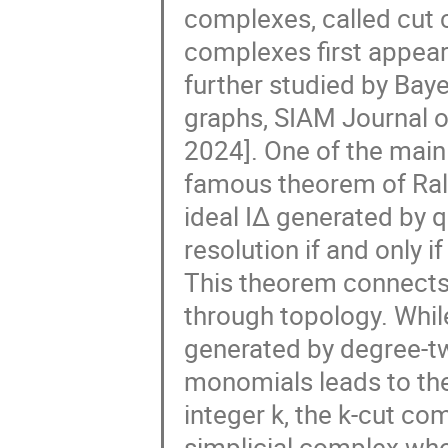
complexes, called cut
complexes first appear
further studied by Baye
graphs, SIAM Journal 
2024]. One of the mai
famous theorem of Ralf
ideal I∆ generated by 
resolution if and only i
This theorem connects
through topology. Whil
generated by degree-t
monomials leads to the
integer k, the k-cut co
simplicial complex who