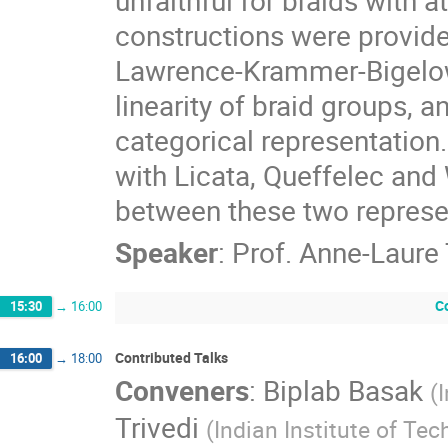
constructions were provided 
Lawrence-Krammer-Bigelow 
linearity of braid groups,
categorical representation. 
with Licata, Queffelec and W
between these two represe
Speaker
:
Prof.
Anne-Laure 
C
15:30
→
16:00
Contributed Talks
16:00
→
18:00
Conveners
:
Biplab Basak
(
Trivedi
(
Indian Institute of Tec