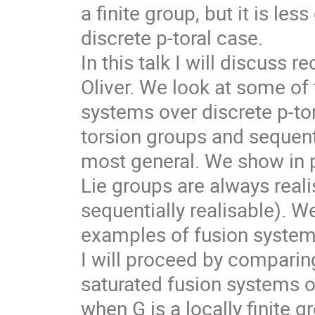
a finite group, but it is les
discrete p-toral case.
In this talk I will discuss 
Oliver. We look at some of t
systems over discrete p-tora
torsion groups and sequentia
most general. We show in p
Lie groups are always reali
sequentially realisable). W
examples of fusion systems 
I will proceed by comparing 
saturated fusion systems o
when G is a locally finite 