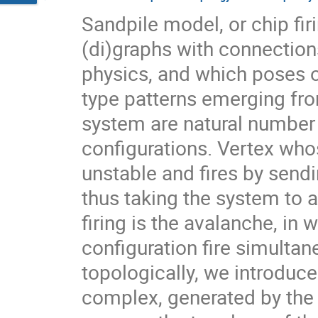
Sandpile model, or chip fir
(di)graphs with connections
physics, and which poses o
type patterns emerging fro
system are natural number 
configurations. Vertex who
unstable and fires by sendi
thus taking the system to a
firing is the avalanche, in 
configuration fire simulta
topologically, we introduce
complex, generated by the 