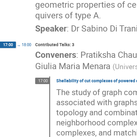
geometric properties of ce
quivers of type A.
Speaker
:
Dr
Sabino Di Tran
Contributed Talks: 3
17:00
→
18:00
Conveners
:
Pratiksha Cha
Giulia Maria Menara
(
Univers
Shellability of cut complexes of powered 
17:00
The study of graph com
associated with graphs
topology and combinat
neighborhood complex
complexes, and matchi