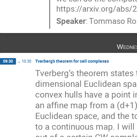
https://arxiv.org/abs
Speaker
:
Tommaso Ro
Wednes
Tverberg’s theorem for cell complexes
09:30
→
10:30
Tverberg’s theorem states t
dimensional Euclidean spac
convex hulls have a point 
an affine map from a (d+1)
Euclidean space, and the t
to a continuous map. I will
out of a certain CW complex