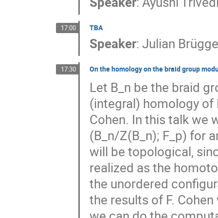
Speaker
:
Ayushi Trived
TBA
17:00
Speaker
:
Julian Brüg
On the homology on the braid group modul
17:30
Let B_n be the braid gr
(integral) homology of
Cohen. In this talk we
(B_n/Z(B_n); F_p) for 
will be topological, si
realized as the homoto
the unordered configur
the results of F. Cohe
we can do the computat