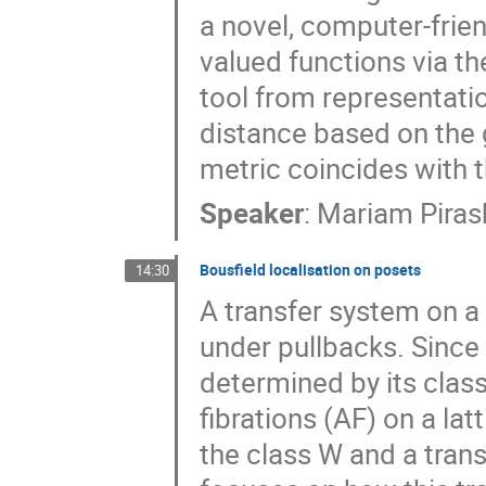
a novel, computer-frien
valued functions via th
tool from representati
distance based on the
metric coincides with t
Speaker
:
Mariam Pirash
Bousfield localisation on posets
14:30
A transfer system on a
under pullbacks. Since 
determined by its clas
fibrations (AF) on a la
the class W and a trans