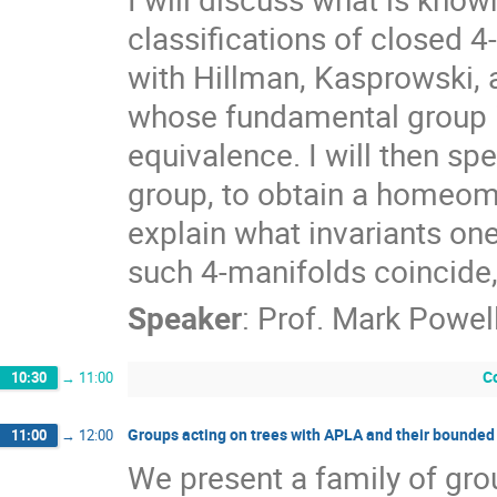
classifications of closed 4
with Hillman, Kasprowski, 
whose fundamental group i
equivalence. I will then spe
group, to obtain a homeomor
explain what invariants o
such 4-manifolds coincide,
Speaker
:
Prof.
Mark Powel
C
10:30
→
11:00
Groups acting on trees with APLA and their bounde
11:00
→
12:00
We present a family of gro