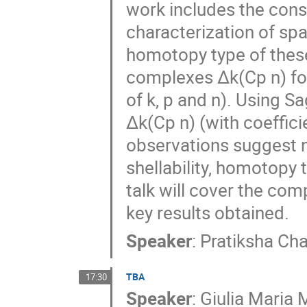
work includes the const
characterization of sp
homotopy type of these
complexes ∆k(Cp n) for
of k, p and n). Using
∆k(Cp n) (with coeffici
observations suggest 
shellability, homotopy
talk will cover the com
key results obtained.
Speaker
:
Pratiksha Ch
TBA
17:30
Speaker
:
Giulia Maria