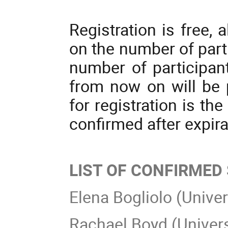
Registration is free, 
on the number of par
number of participan
from now on will be p
for registration is th
confirmed after expira
LIST OF CONFIRMED
Elena Bogliolo (Univer
Rachael Boyd (Univers