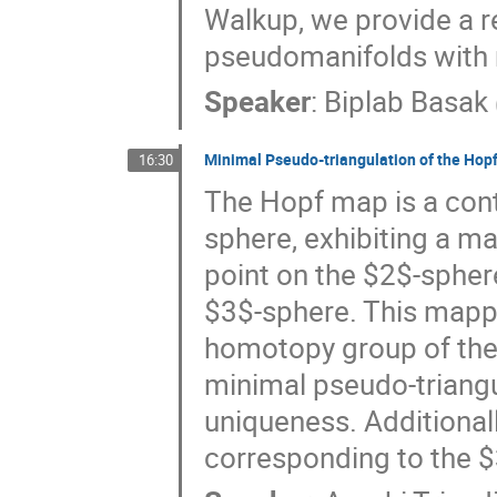
Walkup, we provide a r
pseudomanifolds with n
Speaker
:
Biplab Basak
Minimal Pseudo-triangulation of the Hop
16:30
The Hopf map is a con
sphere, exhibiting a m
point on the $2$-sphere
$3$-sphere. This mappin
homotopy group of the $
minimal pseudo-triangu
uniqueness. Additionall
corresponding to the $