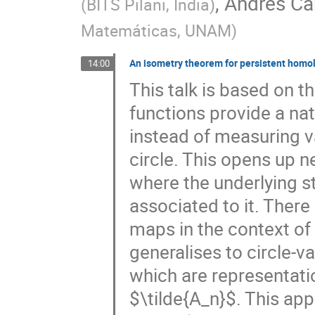
,
Andrés Ca
(
BITS Pilani, India
)
Matemáticas, UNAM
)
An isometry theorem for persistent homol
14:00
This talk is based on t
functions provide a nat
instead of measuring va
circle. This opens up ne
where the underlying st
associated to it. There
maps in the context of
generalises to circle-v
which are representatio
$\tilde{A_n}$. This app