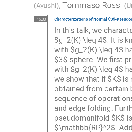
,
Tommaso Rossi
(
Ayushi
)
(
U
Characterizations of Normal $3$-Pseudo
16:00
In this talk, we chara
$g_2(K) \leq 4$. It is
with $g_2(K) \leq 4$ has
$3$-sphere. We first 
with $g_2(K) \leq 4$ h
we show that if $K$ is 
obtained from certain
sequence of operation
and edge folding. Furt
pseudomanifold $K$ is 
$\mathbb{RP}^2$. Additi