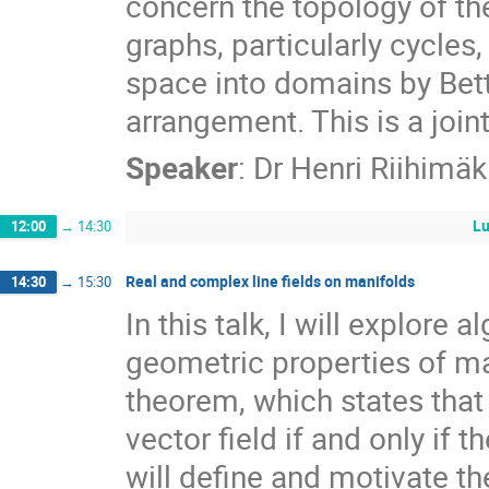
concern the topology of th
graphs, particularly cycles
space into domains by Bett
arrangement. This is a joi
Speaker
:
Dr
Henri Riihimäk
Lu
12:00
→
14:30
Real and complex line fields on manifolds
14:30
→
15:30
In this talk, I will explore 
geometric properties of ma
theorem, which states tha
vector field if and only if t
will define and motivate t