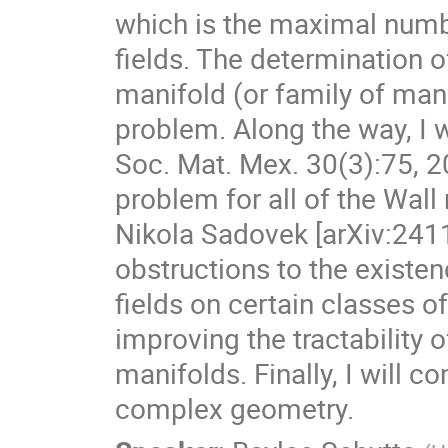
which is the maximal numbe
fields. The determination 
manifold (or family of manif
problem. Along the way, I w
Soc. Mat. Mex. 30(3):75, 20
problem for all of the Wall
Nikola Sadovek [arXiv:2411
obstructions to the existenc
fields on certain classes 
improving the tractability o
manifolds. Finally, I will 
complex geometry.