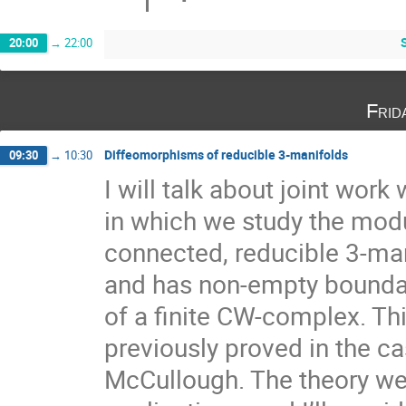
20:00
→
22:00
Frid
Diffeomorphisms of reducible 3-manifolds
09:30
→
10:30
I will talk about joint wor
in which we study the modu
connected, reducible 3-man
and has non-empty boundar
of a finite CW-complex. Th
previously proved in the c
McCullough. The theory we