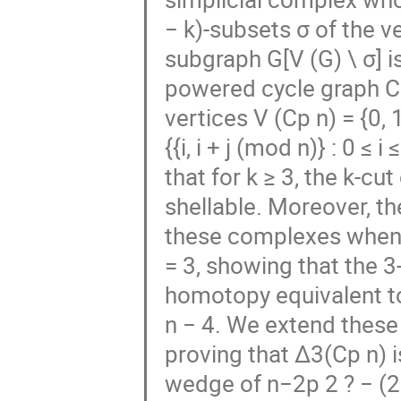
− k)-subsets σ of the v
subgraph G[V (G) \ σ] i
powered cycle graph Cp
vertices V (Cp n) = {0, 1
{{i, i + j (mod n)} : 0 ≤ 
that for k ≥ 3, the k-c
shellable. Moreover, t
these complexes when k
= 3, showing that the 3
homotopy equivalent to
n − 4. We extend these 
proving that ∆3(Cp n) 
wedge of n−2p 2 ? − (2