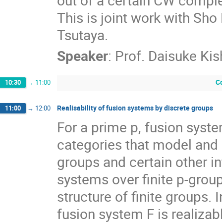
This is joint work with Sh
Tsutaya.
Speaker
:
Prof.
Daisuke Ki
C
10:30
→
11:00
Realisability of fusion systems by discrete groups
11:00
→
12:00
For a prime p, fusion syste
categories that model and g
groups and certain other in
systems over finite p-grou
structure of finite groups. In
fusion system F is realizabl