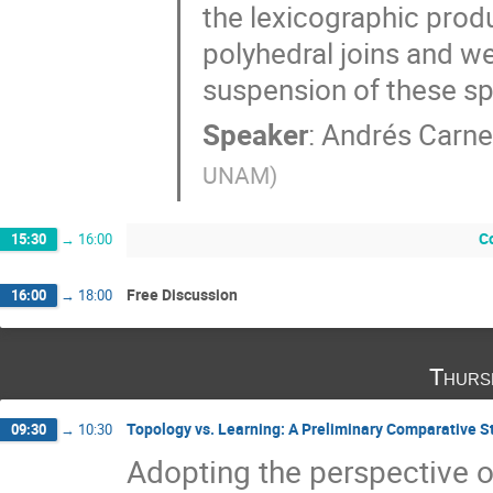
the lexicographic prod
polyhedral joins and w
suspension of these s
Speaker
:
Andrés Carne
UNAM
)
C
15:30
→
16:00
Free Discussion
16:00
→
18:00
Thurs
Topology vs. Learning: A Preliminary Comparative S
09:30
→
10:30
Adopting the perspective o