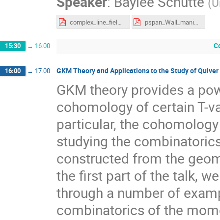
Speaker
:
Baylee Schutte
(
U
complex_line_fields.pdf
pspan_Wall_manifolds.pdf
C
15:30
→
16:00
GKM Theory and Applications to the Study of Quive
16:00
→
17:00
GKM theory provides a powe
cohomology of certain T-var
particular, the cohomology
studying the combinatori
constructed from the geome
the first part of the talk, 
through a number of examp
combinatorics of the mome