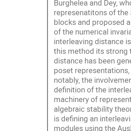
Burghelea and Dey, who
represenatitons of the
blocks and proposed an
of the numerical invari
interleaving distance is
this method its strong 
distance has been gener
poset representations,
notably, the involvemen
definition of the inter
machinery of represent
algebraic stability the
is defining an interlea
modules using the Ausl