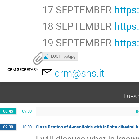
17 SEPTEMBER
https
18 SEPTEMBER
http
19 SEPTEMBER
https
LOGHI ppt.jpg
CRM SECRETARY
crm@sns.it
Tuesd
R
08:45
→
09:30
Classification of 4-manifolds with infinite dihedral
09:30
→
10:30
I will discuss what is k