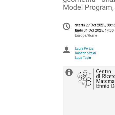
Model Program, s
Conference
Starts
27 Oct 2025, 08:4
Date/Time
information
Ends
31 Oct 2025, 14:00
All
Europe/Rome
times
are
Laura Pertusi
Chairpersons
in
Roberto Svaldi
Europe/Rome
Luca Tasin
Extra
information