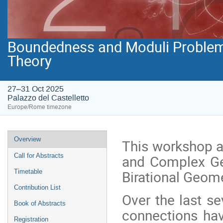
Boundedness and Moduli Problems 
27–31 Oct 2025
Palazzo del Castelletto
Europe/Rome timezone
Event
Overview
This workshop ai
menu
and Complex Geo
Call for Abstracts
Birational Geome
Timetable
Contribution List
Over the last s
Book of Abstracts
connections ha
Registration