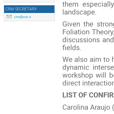
them especiall
CRM SECRETARY
landscape.
crm@sns.it
Given the stron
Foliation Theory
discussions and
fields.
We also aim to h
dynamic interse
workshop will be
direct interactio
LIST OF CONF
Carolina Araujo