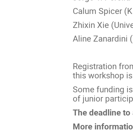
Calum Spicer (K
Zhixin Xie (Unive
Aline Zanardini 
Registration fro
this workshop i
Some funding is
of junior partici
The deadline to 
More informatio