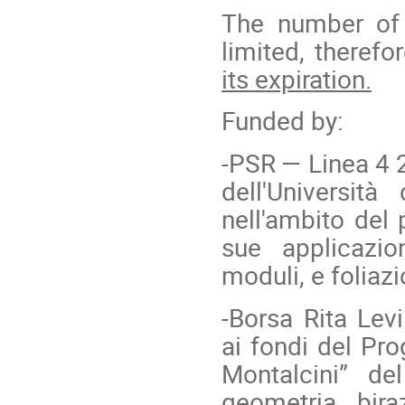
The number of 
limited, therefo
its expiration.
Funded by:
-PSR — Linea 4 2
dell'Universit
nell'ambito del 
sue applicazi
moduli, e foliaz
-
Borsa Rita Levi
ai fondi del Pro
Montalcini” de
geometria bira