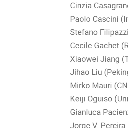
Cinzia Casagrand
Paolo Cascini (I
Stefano Filipazz
Cecile Gachet (
Xiaowei Jiang (T
Jihao Liu (Pekin
Mirko Mauri (C
Keiji Oguiso (Un
Gianluca Pacienz
Jorge V. Pereira